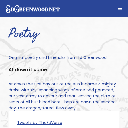
Skip
Me
to
content
Poetry
Original poetry and limericks from Ed Greenwood.
At dawn it came
At dawn the first day out of the sun it came A mighty
drake with sky-spanning wings aflame And pounced,
our vast army to devour and tear Leaving the plain of
tents of all but blood bare Then ere dawn the second
day The dragon, sated, flew away
Tweets by TheEdVerse