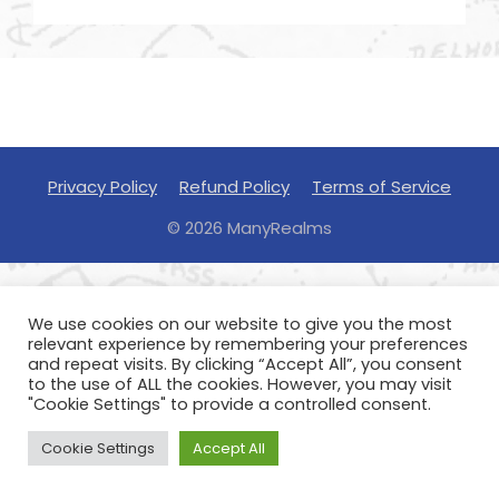
Privacy Policy
Refund Policy
Terms of Service
© 2026 ManyRealms
We use cookies on our website to give you the most
relevant experience by remembering your preferences
and repeat visits. By clicking “Accept All”, you consent
to the use of ALL the cookies. However, you may visit
"Cookie Settings" to provide a controlled consent.
Cookie Settings
Accept All