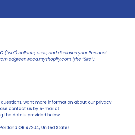
 (“we”) collects, uses, and discloses your Personal
from edgreenwood.myshopify.com (the “Site”).
nal questions, want more information about our privacy
ease contact us by e-mail at
 the details provided below:
Portland OR 97204, United States