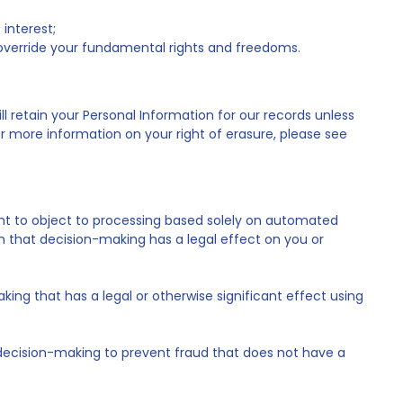
 interest;
t override your fundamental rights and freedoms.
l retain your Personal Information for our records unless
or more information on your right of erasure, please see
ight to object to processing based solely on automated
n that decision-making has a legal effect on you or
ng that has a legal or otherwise significant effect using
decision-making to prevent fraud that does not have a