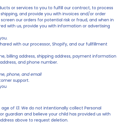
ucts or services to you to fulfill our contract, to process
shipping, and provide you with invoices and/or order
reen our orders for potential risk or fraud, and when in
ed with us, provide you with information or advertising
you.
hared with our processor, Shopify, and our fullfillment
, billing address, shipping address, payment information
l address, and phone number.
e, phone, and email
tomer support.
you
e age of
13
. We do not intentionally collect Personal
 or guardian and believe your child has provided us with
address above to request deletion.