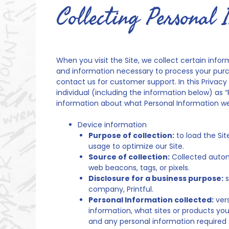
Collecting Personal 
When you visit the Site, we collect certain infor
and information necessary to process your purch
contact us for customer support. In this Privacy 
individual (including the information below) as “
information about what Personal Information we
Device information
Purpose of collection:
to load the Sit
usage to optimize our Site.
Source of collection:
Collected automa
web beacons, tags, or pixels.
Disclosure for a business purpose:
s
company, Printful.
Personal Information collected:
vers
information, what sites or products you
and any personal information required 