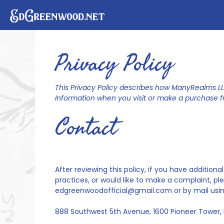
Skip
to
content
Privacy Policy
This Privacy Policy describes how ManyRealms LLC
Information when you visit or make a purchase 
Contact
After reviewing this policy, if you have additio
practices, or would like to make a complaint, pl
edgreenwoodofficial@gmail.com or by mail using
888 Southwest 5th Avenue, 1600 Pioneer Tower, 