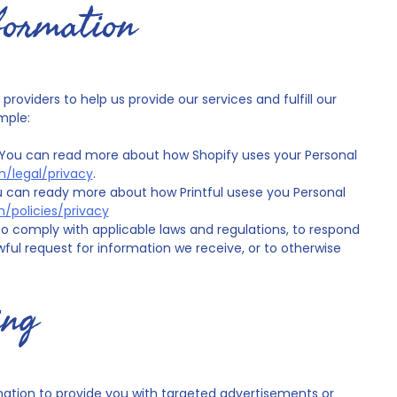
formation
roviders to help us provide our services and fulfill our
mple:
. You can read more about how Shopify uses your Personal
m/legal/privacy
.
You can ready more about how Printful usese you Personal
m/policies/privacy
o comply with applicable laws and regulations, to respond
ful request for information we receive, or to otherwise
ing
mation to provide you with targeted advertisements or