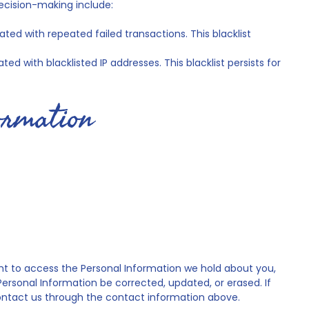
ecision-making include:
ted with repeated failed transactions. This blacklist
ed with blacklisted IP addresses. This blacklist persists for
formation
ight to access the Personal Information we hold about you,
 Personal Information be corrected, updated, or erased. If
 contact us through the contact information above.