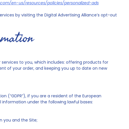
ft.com/en-us/resources/policies/personalized-ads
vices by visiting the Digital Advertising Alliance’s opt-out
rmation
services to you, which includes: offering products for
ment of your order, and keeping you up to date on new
on (“GDPR”), if you are a resident of the European
 information under the following lawful bases:
 you and the Site;