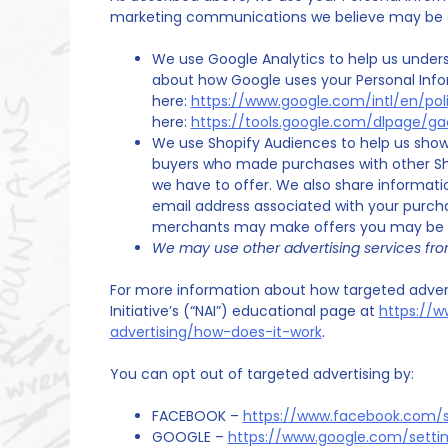
marketing communications we believe may be of
We use Google Analytics to help us under
about how Google uses your Personal Inf
here:
https://www.google.com/intl/en/poli
here:
https://tools.google.com/dlpage/g
We use Shopify Audiences to help us show 
buyers who made purchases with other Sh
we have to offer. We also share informati
email address associated with your purch
merchants may make offers you may be in
We may use other advertising services fro
For more information about how targeted adverti
Initiative’s (“NAI”) educational page at
https://w
advertising/how-does-it-work
.
You can opt out of targeted advertising by:
FACEBOOK –
https://www.facebook.com/s
GOOGLE –
https://www.google.com/sett