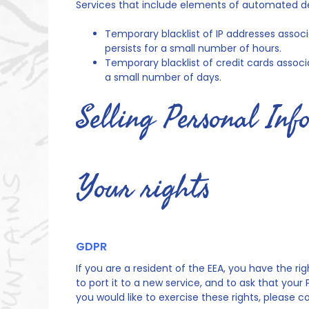
Services that include elements of automated d
Temporary blacklist of IP addresses associa
persists for a small number of hours.
Temporary blacklist of credit cards associat
a small number of days.
Selling Personal In
Your rights
GDPR
If you are a resident of the EEA, you have the r
to port it to a new service, and to ask that your
you would like to exercise these rights, please