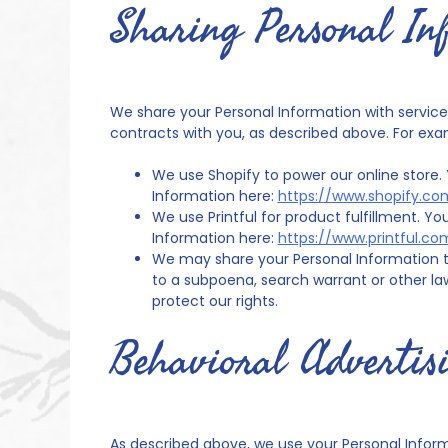
Sharing Personal In
We share your Personal Information with service p
contracts with you, as described above. For exa
We use Shopify to power our online store
Information here:
https://www.shopify.co
We use Printful for product fulfillment. 
Information here:
https://www.printful.co
We may share your Personal Information t
to a subpoena, search warrant or other law
protect our rights.
Behavioral Advertis
As described above, we use your Personal Infor