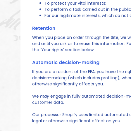
To protect your vital interests;
To perform a task carried out in the public
For our legitimate interests, which do no
Retention
When you place an order through the Site, we wil
and until you ask us to erase this information. F
the ‘Your rights’ section below.
Automatic decision-making
If you are a resident of the EEA, you have the r
decision-making (which includes profiling), whe
otherwise significantly affects you.
We
may
engage in fully automated decision-maki
customer data.
Our processor Shopify uses limited automated 
legal or otherwise significant effect on you.