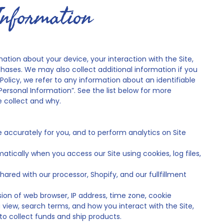
Information
mation about your device, your interaction with the Site,
ases. We may also collect additional information if you
Policy, we refer to any information about an identifiable
Personal Information”. See the list below for more
 collect and why.
e accurately for you, and to perform analytics on Site
tically when you access our Site using cookies, log files,
hared with our processor, Shopify, and our fullfillment
ion of web browser, IP address, time zone, cookie
 view, search terms, and how you interact with the Site,
to collect funds and ship products.