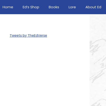
Home
Ed’s Shop
Books
Lore
About Ed
Tweets by TheEdVerse