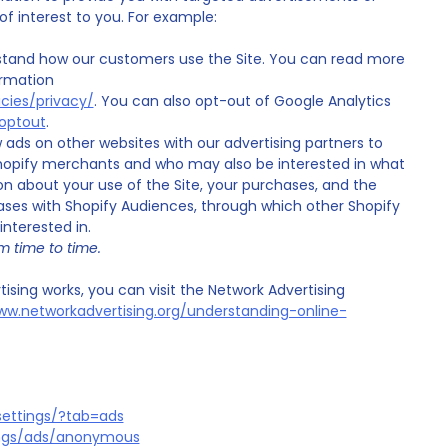
 interest to you. For example:
stand how our customers use the Site. You can read more
ormation
cies/privacy/
. You can also opt-out of Google Analytics
aoptout
.
ads on other websites with our advertising partners to
opify merchants and who may also be interested in what
on about your use of the Site, your purchases, and the
ases with Shopify Audiences, through which other Shopify
terested in.
m time to time.
sing works, you can visit the Network Advertising
ww.networkadvertising.org/understanding-online-
ettings/?tab=ads
ings/ads/anonymous