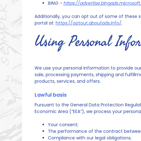
BING –
https://advertise.bingads.microso
Additionally, you can opt out of some of these ser
portal at:
https://optout.aboutads.info/
.
Using Personal Info
We use your personal Information to provide our 
sale, processing payments, shipping and fulfill
products, services, and offers.
Lawful basis
Pursuant to the General Data Protection Regulati
Economic Area (“EEA”), we process your personal
Your consent;
The performance of the contract between
Compliance with our legal obligations;