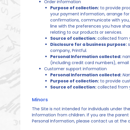
Order information
Purpose of collection:
to provide prod
your payment information, arrange for 
confirmations, communicate with you, sc
line with the preferences you have shar
relating to our products or services.
Source of collection:
collected from 
Disclosure for a business purpose:
s
company, Printful.
Personal Information collected:
name
(including credit card numbers), emai
Customer support information
Personal Information collected:
Nam
Purpose of collection:
to provide cus
Source of collection:
collected from 
Minors
The Site is not intended for individuals under th
Information from children. If you are the parent
Personal Information, please contact us at the 