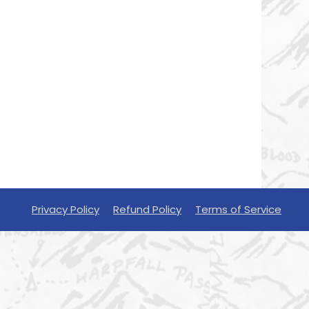
Privacy Policy
Refund Policy
Terms of Service