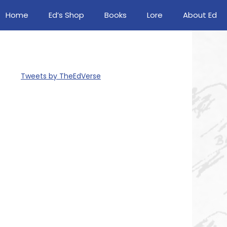
Home
Ed’s Shop
Books
Lore
About Ed
Tweets by TheEdVerse