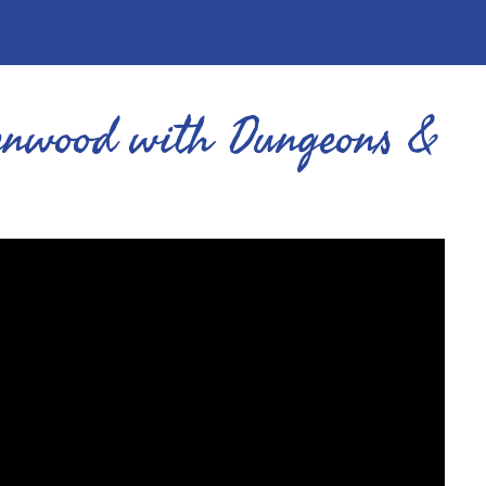
eenwood with Dungeons &