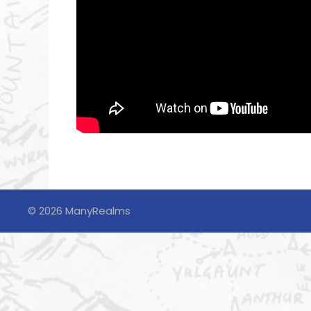
© 2026 ManyRealms